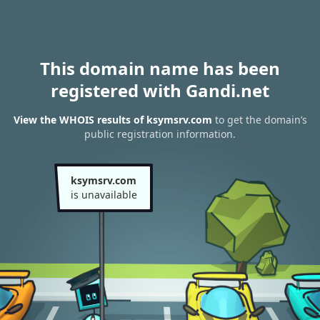
This domain name has been
registered with Gandi.net
View the WHOIS results of ksymsrv.com
to get the domain’s
public registration information.
ksymsrv.com
is unavailable