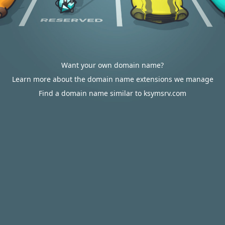
Want your own domain name?
Learn more about the domain name extensions we manage
Find a domain name similar to ksymsrv.com